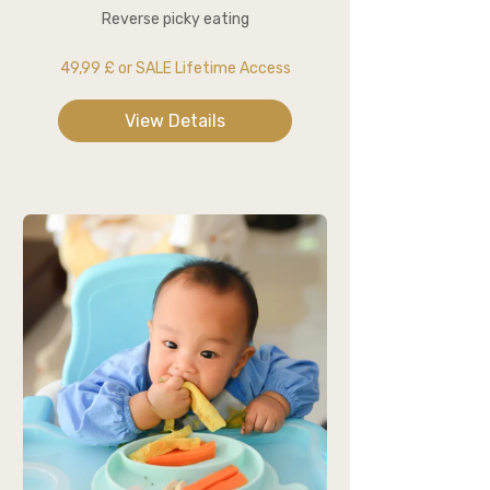
Reverse picky eating
49,99 £ or SALE Lifetime Access
View Details