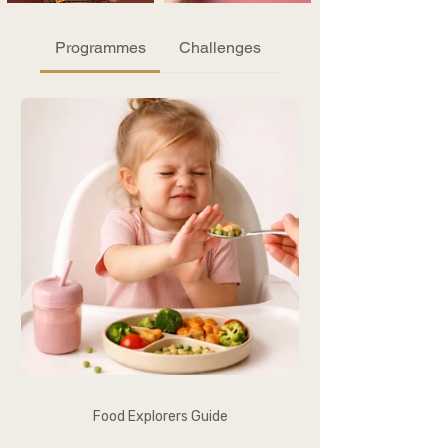
Programmes
Challenges
Food Explorers Guide