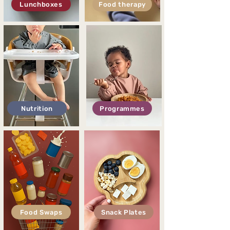
Lunchboxes
Food therapy
Nutrition
Programmes
Food Swaps
Snack Plates