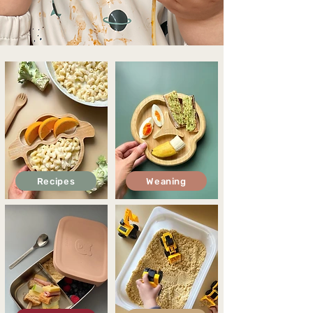
Recipes
Weaning