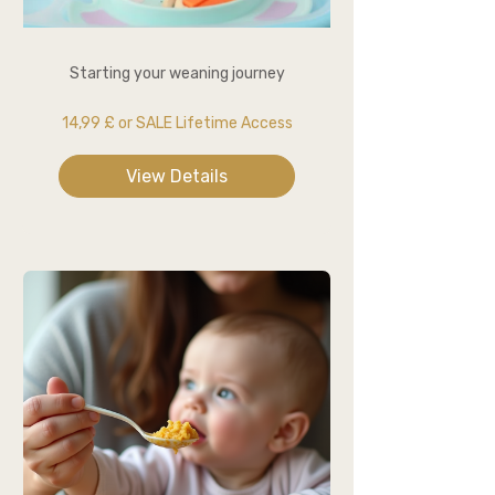
Starting your weaning journey
14,99 £ or SALE Lifetime Access
View Details