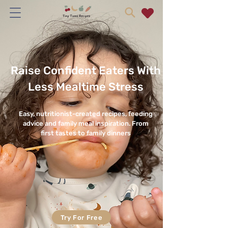
Raise Confident Eaters With
Less Mealtime Stress
Easy, nutritionist-created recipes, feeding
advice and family meal inspiration. From
first tastes to family dinners
Try For Free