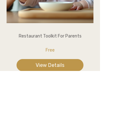
Restaurant Toolkit For Parents
Free
View Details