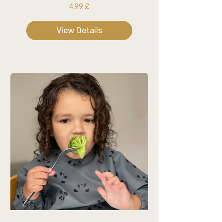
4,99 £
View Details