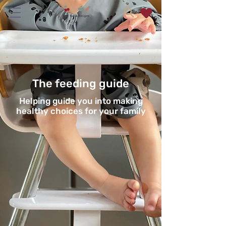
The feeding guide
Helping guide you into making
healthy choices for your family