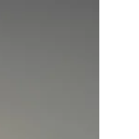
while still delivering a super sweet and delicious
taste. They're fluffy, moist, and packed with cacao
for an extra boost of nutrients and antioxidants. I
absolutely love making a batch for the weekends
or surprising the kids with them after school on a
Friday! Recipe Details Dairy: