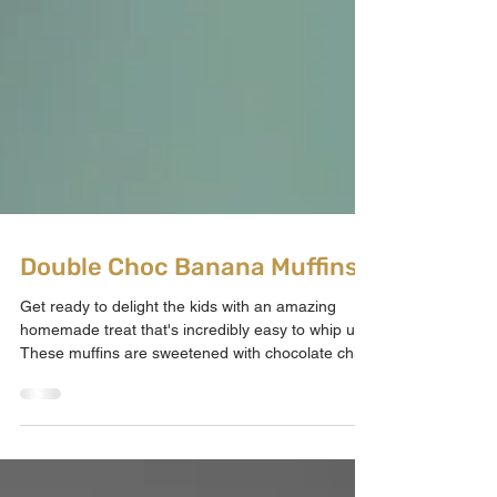
Double Choc Banana Muffins
Get ready to delight the kids with an amazing
homemade treat that's incredibly easy to whip up!
These muffins are sweetened with chocolate chips
and perfectly ripe bananas, cutting down on sugar