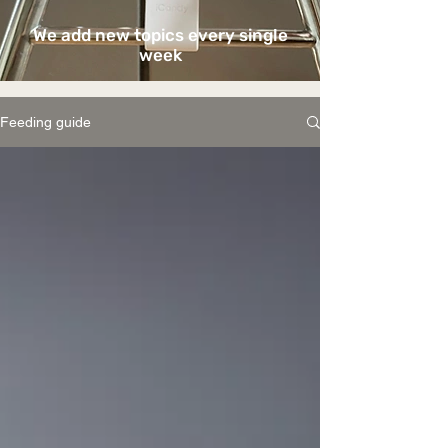
We add new topics every single
week
Feeding guide