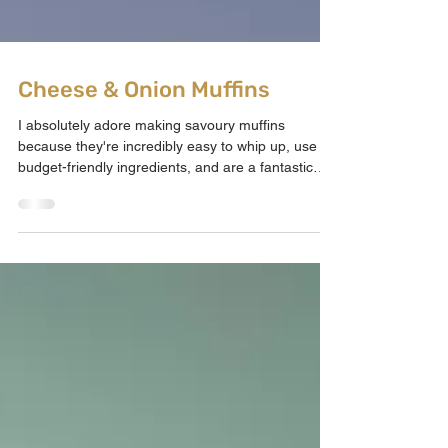
Cheese & Onion Muffins
I absolutely adore making savoury muffins
because they're incredibly easy to whip up, use
budget-friendly ingredients, and are a fantastic
way to incorporate eggs into baked goods.
Coming up with savoury bakes for the kids can be
challenging, but these are a hit every time!
They're perfect for after-school snacks, sides,
lunchboxes, or meals for little ones. Imagine the
taste of cheese and onion crisps, but inside a
warm, perfectly fluffy muffin. I made these for my
kids afte