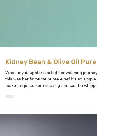
Kidney Bean & Olive Oil Puree
When my daughter started her weaning journey
this was her favourite puree ever! It's so simple to
make, requires zero cooking and can be whipped
up in seconds affordably. Kidney beans offer your
baby much needed iron, fibre, protein, folate,
potassium, magnesium and more whilst the added