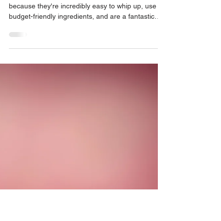
Cheese & Onion Muffins
I absolutely adore making savoury muffins
because they're incredibly easy to whip up, use
budget-friendly ingredients, and are a fantastic
way to incorporate eggs into baked goods.
Coming up with savoury bakes for the kids can be
challenging, but these are a hit every time!
They're perfect for after-school snacks, sides,
lunchboxes, or meals for little ones. Imagine the
taste of cheese and onion crisps, but inside a
warm, perfectly fluffy muffin. I made these for my
kids afte