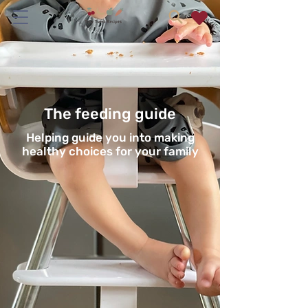
The feeding guide
Helping guide you into making
healthy choices for your family