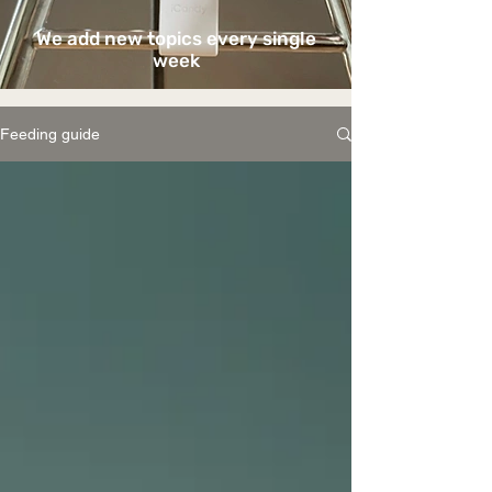
We add new topics every single
week
Feeding guide