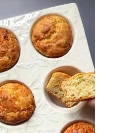
healthy fats from the raw olive oil help improve
texture, taste, pack in antioxidants and provide all
the healthy fats required for optimal brain
development. It's so simple yet so convenient