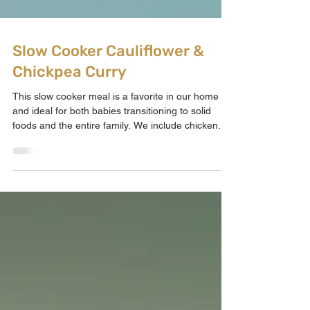
Slow Cooker Cauliflower &
Chickpea Curry
This slow cooker meal is a favorite in our home
and ideal for both babies transitioning to solid
foods and the entire family. We include chicken
thighs for added protein, but they can be skipped
for a veggie version, as the chickpeas provide
excellent plant-based iron. This curry is fantastic
for increasing fibre, enhancing iron intake, and
delivering all the nutrients your little one requires
for optimal development in a single dish. Recipe
Details Dairy: Dairy-free Vegan: