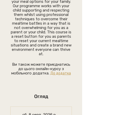
your meal options for your family.
Our programme works with your
child supporting and respecting
them whilst using professional
techniques to overcome their
mealtime battles in a way that is
not overwhelming for you as a
parent or your child. This course is
a reset button for you as parents
to reset your current mealtime
situations and create a brand new
environment everyone can thrive
at.
Ви також можете приєднатись
до цього онлайн-курсу з
мобільного додатка.
До додатка
Огляд
сб, 8 серп. 2026 р.