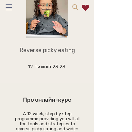
Reverse picky eating
12 тижнів
23 23
12
тижнів
23
23
Про онлайн-курс
A 12 week, step by step
programme providing you will all
the tools and strategies to
reverse picky eating and widen