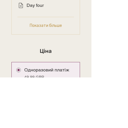
Day four
Показати більше
Ціна
Одноразовий платіж
49,99 GBP
SALE Lifetime Access
29,99 GBP
Приєднатися