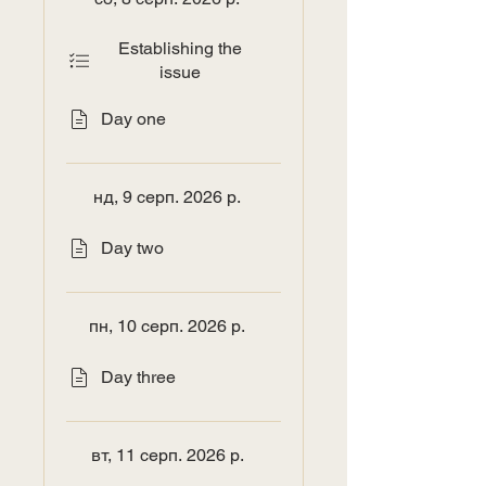
Establishing the
issue
Day one
нд, 9 серп. 2026 р.
Day two
пн, 10 серп. 2026 р.
Day three
вт, 11 серп. 2026 р.