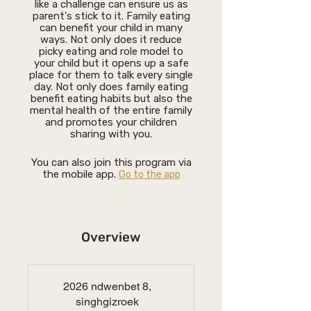
like a challenge can ensure us as
parent's stick to it. Family eating
can benefit your child in many
ways. Not only does it reduce
picky eating and role model to
your child but it opens up a safe
place for them to talk every single
day. Not only does family eating
benefit eating habits but also the
mental health of the entire family
and promotes your children
sharing with you.
You can also join this program via
the mobile app.
Go to the app
Overview
2026 ndwenbet 8,
singhgizroek