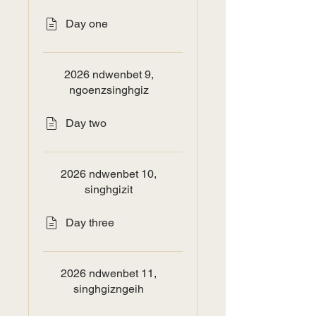
Day one
2026 ndwenbet 9,
ngoenzsinghgiz
Day two
2026 ndwenbet 10,
singhgizit
Day three
2026 ndwenbet 11,
singhgizngeih