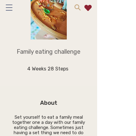
Family eating challenge
4 Weeks
28 Steps
4
Weeks
28
Steps
About
Set yourself to eat a family meal
together one a day with our family
eating challenge. Sometimes just
having a set thing we need to do