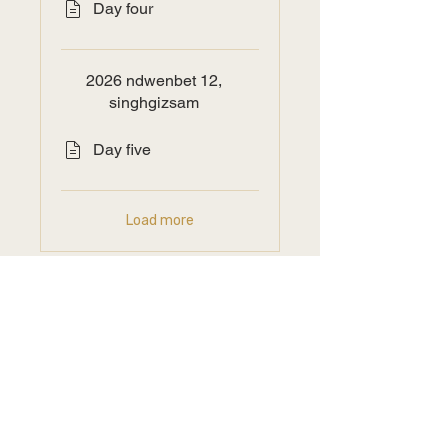
Day four
2026 ndwenbet 12,
singhgizsam
Day five
Load more
Price
Free
Join