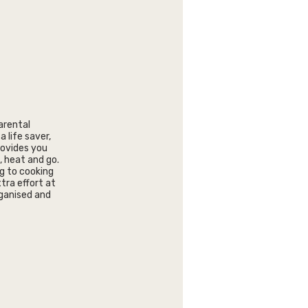
parental
a life saver,
rovides you
, heat and go.
ng to cooking
tra effort at
organised and