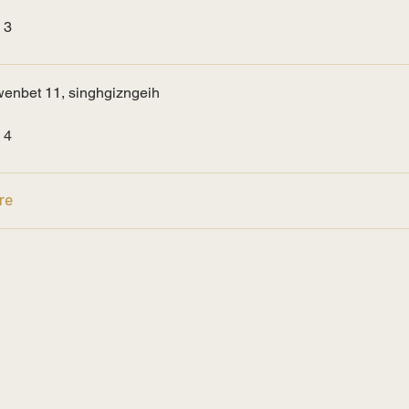
 3
enbet 11, singhgizngeih
 4
re