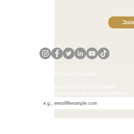
Joi
Lets be friends
Sign up and recieve news,
*
inspiration and amazing offers