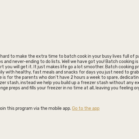
t hard to make the extra time to batch cook in your busy lives full of 
es and never-ending to do lists. Well we have got you! Batch cooking is 
t you will get it. It just makes life go a lot smoother. Batch cooking p
ly with healthy, fast meals and snacks for days you just need to grab
e is for the parents who don't have 2 hours a week to spare, dedicati
ezer stash, instead we help you build up a freezer stash without any ex
lenge preps and fills your freezer in no time at all, leaving you feeling 
join this program via the mobile app.
Go to the app