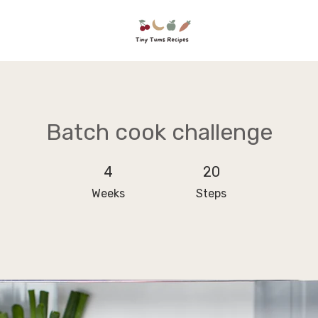
Batch cook challenge
4 Weeks
4
20 Steps
20
Weeks
Steps