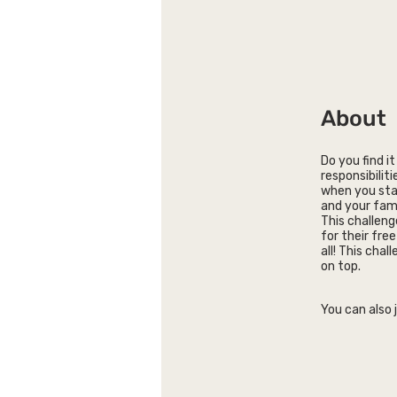
About
Do you find i
responsibiliti
when you star
and your fami
This challeng
for their fre
all! This chal
on top.
You can also 