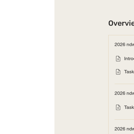
Overvi
2026 ndw
Intr
Task
2026 ndw
Task
2026 ndw