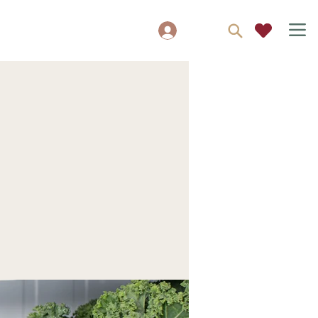
Log In