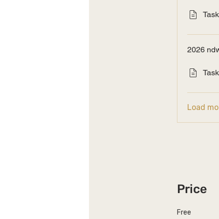
Task
2026 ndw
Task
Load mo
Price
Free