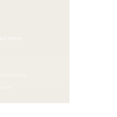
out more
s
t
nd conditions
 policy