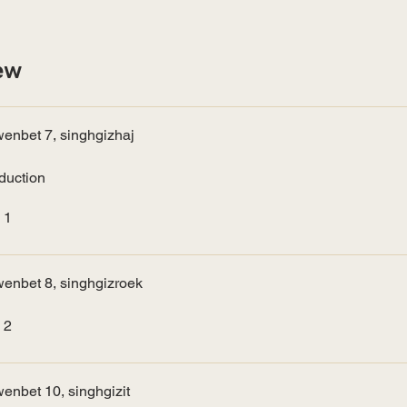
ew
enbet 7, singhgizhaj
oduction
 1
enbet 8, singhgizroek
 2
enbet 10, singhgizit