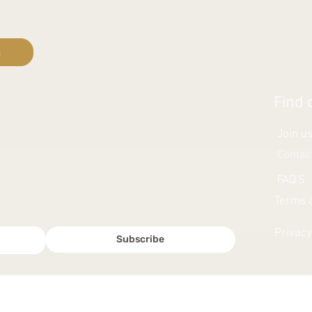
n
Find 
Join u
Contac
FAQ'S
Terms a
Privacy
Subscribe