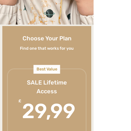
Choose Your Plan
Find one that works for you
Best Value
SALE Lifetime
Access
29,9
£
29,99