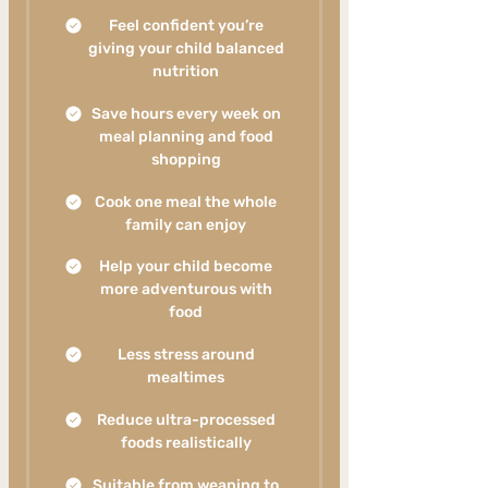
Feel confident you’re
giving your child balanced
nutrition
Save hours every week on
meal planning and food
shopping
Cook one meal the whole
family can enjoy
Help your child become
more adventurous with
food
Less stress around
mealtimes
Reduce ultra-processed
foods realistically
Suitable from weaning to