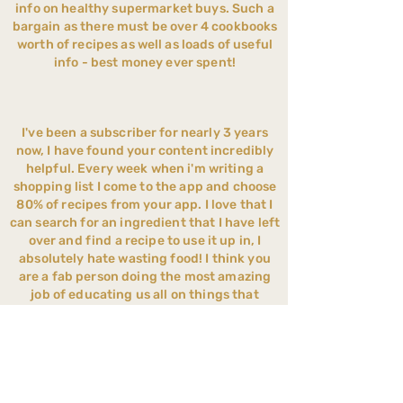
Feel confident you're
info on healthy supermarket buys. Such a
giving your child balanced
bargain as there must be over 4 cookbooks
Suitable from weaning to
nutrition
worth of recipes as well as loads of useful
school age
info - best money ever spent!
Save hours every week on
Feel confident with every
meal planning and food
step of your weaning
shopping
journey
I've been a subscriber for nearly 3 years
Cook one meal the whole
now, I have found your content incredibly
Website & App access
helpful. Every week when i'm writing a
family can enjoy
shopping list I come to the app and choose
No Contracts - Cancel
Help your child become
80% of recipes from your app. I love that I
Anytime - Instant Access
can search for an ingredient that I have left
more adventurous with
over and find a recipe to use it up in, I
food
absolutely hate wasting food! I think you
are a fab person doing the most amazing
Less stress around
job of educating us all on things that
mealtimes
wouldn't have even crossed my mind
before. You have completely changed my
Reduce ultra-processed
families lives for the better x
foods realistically
Suitable from weaning to
Your app is my bible as a parent. I couldn't