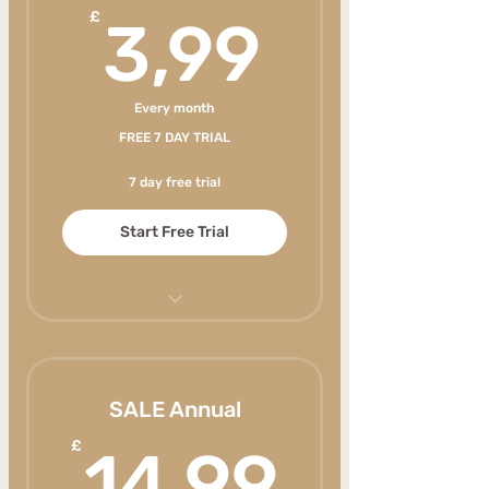
3,99£
£
3,99
Every month
FREE 7 DAY TRIAL
7 day free trial
Start Free Trial
Never run out of healthy
meal ideas your family will
enjoy
SALE Annual
Weekly new content
14,99
£
14,99
Make mealtimes less