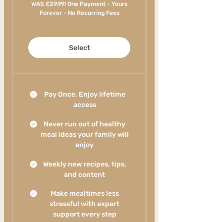
WAS £39.99! One Payment - Yours
Forever - No Recurring Fees
Select
Pay Once, Enjoy lifetime
access
Never run out of healthy
meal ideas your family will
enjoy
Weekly new recipes, tips,
and content
Make mealtimes less
stressful with expert
support every step