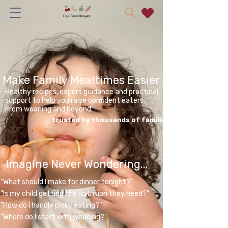
Make Family Mealtimes Easier
Healthy recipes, expert guidance and practical
support to help you raise confident eaters.
From weaning and beyond.
trusted by thousands of families
Imagine Never Wondering...
"What should I make for dinner tonight?"
"Is my child getting the nutrition they need?"
"How do I handle picky eating?"
"Where do I start with weaning?"