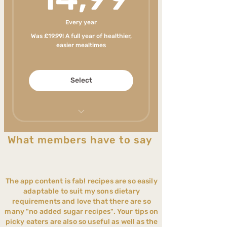
stressful with expert
support every step
Every year
Feel confident you're
Was £19.99! A full year of healthier,
giving your child balanced
easier mealtimes
nutrition
Save hours every week on
Select
meal planning and food
shopping
Cook one meal the whole
family can enjoy
Never run out of healthy
What members have to say
meal ideas your family will
Help your child become
enjoy
more adventurous with
food
New content weekly
The app content is fab! recipes are so easily
Less stress around
Make mealtimes less
adaptable to suit my sons dietary
mealtimes
stressful with expert
requirements and love that there are so
support every step
many "no added sugar recipes". Your tips on
Reduce ultra-processed
picky eaters are also so useful as well as the
foods realistically