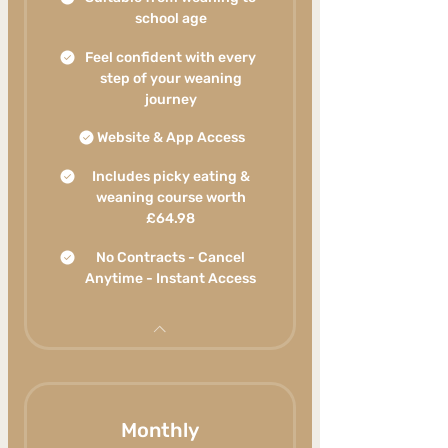
school age
Feel confident with every
step of your weaning
journey
Website & App Access
Includes picky eating &
weaning course worth
£64.98
No Contracts - Cancel
Anytime - Instant Access
Monthly