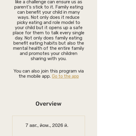
like a challenge can ensure us as
parent's stick to it. Family eating
can benefit your child in many
ways. Not only does it reduce
picky eating and role model to
your child but it opens up a safe
place for them to talk every single
day. Not only does family eating
benefit eating habits but also the
mental health of the entire family
and promotes your children
sharing with you.
You can also join this program via
the mobile app.
Go to the app
Overview
7 авг., йом., 2026 й.