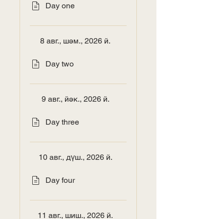
Day one
8 авг., шәм., 2026 й.
Day two
9 авг., йәк., 2026 й.
Day three
10 авг., дүш., 2026 й.
Day four
11 авг., шиш., 2026 й.