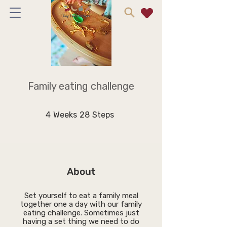
Family eating challenge
4 Weeks
28 Steps
4
Weeks
28
Steps
About
Set yourself to eat a family meal
together one a day with our family
eating challenge. Sometimes just
having a set thing we need to do