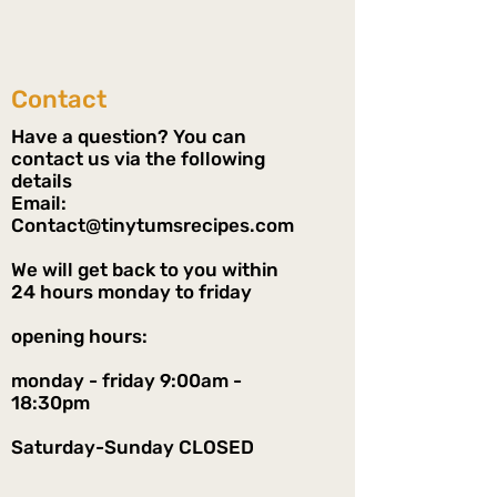
Contact
Have a question? You can
contact us via the following
details
Email:
Contact@tinytumsrecipes.com
We will get back to you within
24 hours monday to friday
opening hours:
monday - friday 9:00am -
18:30pm
Saturday-Sunday CLOSED