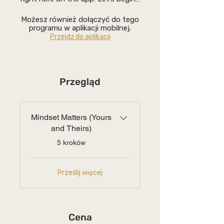
Możesz również dołączyć do tego
programu w aplikacji mobilnej.
Przejdź do aplikacji
Przegląd
Mindset Matters (Yours
and Theirs)
.
5 kroków
Prześlij więcej
Cena