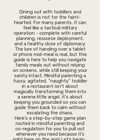
Dining out with toddlers and
children is not for the faint-
hearted. For many parents, it can
feel like a tactical military
operation - complete with careful
planning, resource deployment,
and a healthy dose of diplomacy.
The lure of handing over a tablet
or phone mid-meal is real, but this
guide is here to help you navigate
family meals out without relying
on screens, while still keeping your
sanity intact. Mindful parenting a
fussy, agitated, "naughty" toddler
in a restaurant isn't about
magically transforming them into
a serene little angel, it's about
keeping you grounded so you can
guide them back to calm without
escalating the chaos.
Here's a step-by-step game plan
rooted in mindful parenting and
co-regulation for you to pull out
whenever you need because it’s
right here on the app! Let’s begin…