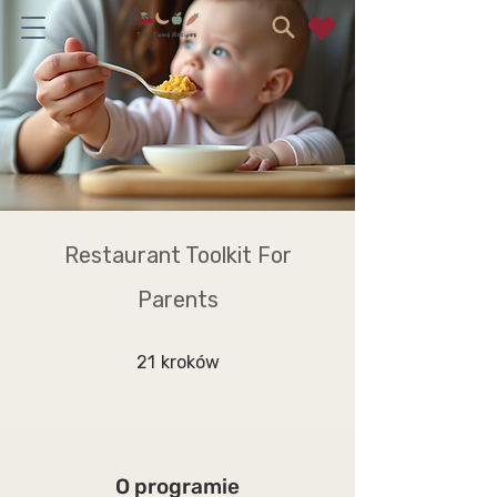
Restaurant Toolkit For
Parents
21 kroków
21
kroków
O programie