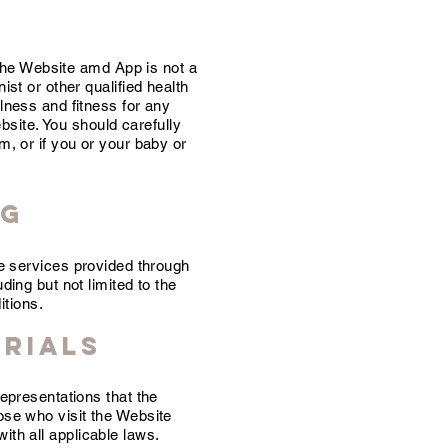
the Website amd App is not a
ist or other qualified health
ulness and fitness for any
bsite. You should carefully
m, or if you or your baby or
ng
he services provided through
ding but not limited to the
itions.
erials
epresentations that the
hose who visit the Website
ith all applicable laws.