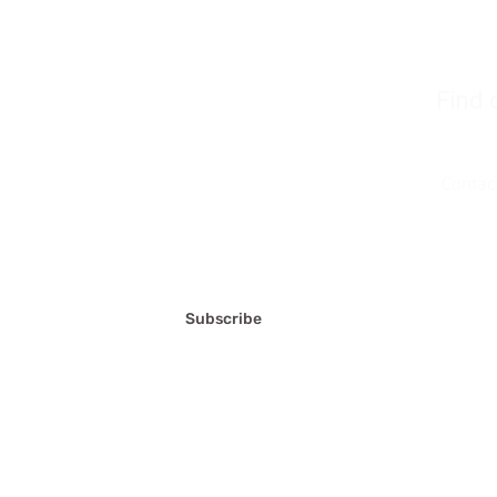
Find 
Join u
Contac
FAQ'S
Terms a
Privacy
Subscribe