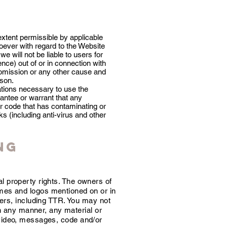
 extent permissible by applicable
ever with regard to the Website
e will not be liable to users for
ce) out of or in connection with
, omission or any other cause and
rson.
ations necessary to use the
antee or warrant that any
er code that has contaminating or
s (including anti-virus and other
ng
al property rights. The owners of
ames and logos mentioned on or in
ers, including TTR. You may not
in any manner, any material or
, video, messages, code and/or