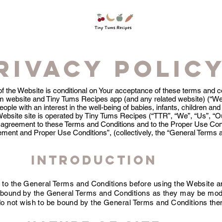
rivacy polic
of the Website is conditional on Your acceptance of these terms and c
 website and Tiny Tums Recipes app (and any related website) (“Web
ple with an interest in the well-being of babies, infants, children and
Website site is operated by Tiny Tums Recipes (“TTR”, “We”, “Us”, “O
our agreement to these Terms and Conditions and to the Proper Use Cond
ement and Proper Use Conditions”, (collectively, the “General Terms 
INTRODUCTION
 to the General Terms and Conditions before using the Website a
y bound by the General Terms and Conditions as they may be mod
 do not wish to be bound by the General Terms and Conditions the