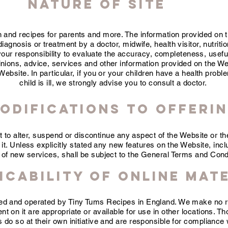
NATURE OF SITE
n and recipes for parents and more. The information provided on 
iagnosis or treatment by a doctor, midwife, health visitor, nutrition
y your responsibility to evaluate the accuracy, completeness, usef
pinions, advice, services and other information provided on the We
ebsite. In particular, if you or your children have a health proble
child is ill, we strongly advise you to consult a doctor.
odifications to Offeri
t to alter, suspend or discontinue any aspect of the Website or t
 it. Unless explicitly stated any new features on the Website, inclu
 of new services, shall be subject to the General Terms and Cond
icability of Online Mat
lled and operated by Tiny Tums Recipes in England. We make no r
t on it are appropriate or available for use in other locations. T
s do so at their own initiative and are responsible for compliance w