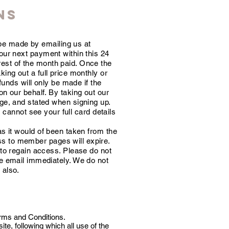
NS
be made by emailing us at
your next payment within this 24
 rest of the month paid. Once the
ing out a full price monthly or
efunds will only be made if the
on our behalf. By taking out our
age, and stated when signing up.
cannot see your full card details
as it would of been taken from the
ss to member pages will expire.
 to regain access. Please do not
he email
immediately
. We do not
 also.
erms and Conditions.
e, following which all use of the