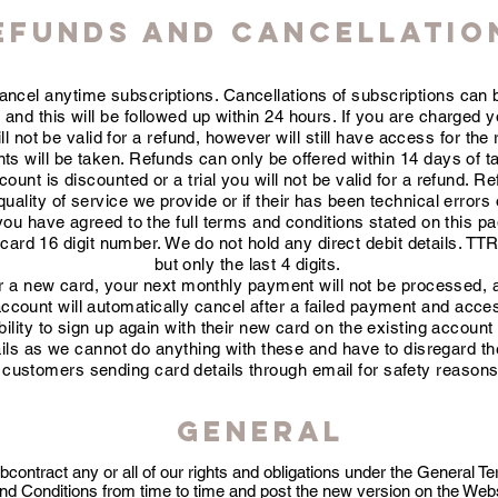
EFUNDS AND CANCELLATIO
cancel anytime subscriptions.
Cancellations
of subscriptions can 
m
and this will be followed up within 24 hours. If you are charged 
 not be valid for a refund, however will still have access for the
s will be taken. Refunds can only be offered within 14 days of tak
count is discounted or a trial you will not be valid for a refund. R
ality of service we provide or if their has been technical errors 
you have agreed to the full terms and conditions stated on this p
rd 16 digit number. We do not hold any direct debit details. TTR 
but only the last 4 digits.
der a new card, your next monthly payment will not be processed, 
account will automatically cancel after a failed payment and acce
ility to sign up again with their new card on the
existing account
ails as we cannot do anything with these and have to disregard t
customers sending card details through email for safety reasons
General
ontract any or all of our rights and obligations under the General T
 Conditions from time to time and post the new version on the Websit