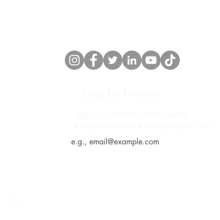
Lets be friends
Sign up and recieve news,
*
inspiration and amazing offers
Blog