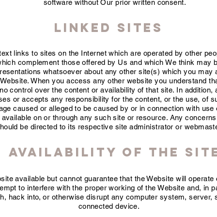
software without Our prior written consent.
Linked Sites
xt links to sites on the Internet which are operated by other pe
which complement those offered by Us and which We think may be 
esentations whatsoever about any other site(s) which you may 
e Website. When you access any other website you understand that
control over the content or availability of that site. In addition, 
s or accepts any responsibility for the content, or the use, of su
mage caused or alleged to be caused by or in connection with use 
 available on or through any such site or resource. Any concerns 
hould be directed to its respective site administrator or webmast
Availability of the Sit
te available but cannot guarantee that the Website will operate c
tempt to interfere with the proper working of the Website and, in p
h, hack into, or otherwise disrupt any computer system, server, si
connected device.