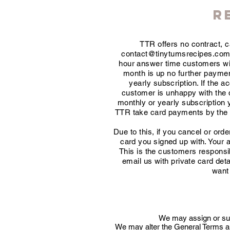
R
TTR offers no contract, 
contact@tinytumsrecipes.co
hour answer time customers will
month is up no further payment
yearly subscription. If the ac
customer is unhappy with the qu
monthly or yearly subscription 
TTR take card payments by the ca
Due to this, if you cancel or or
card you signed up with. Your 
This is the customers responsib
email us with private card det
want 
We may assign or subc
We may alter the General Terms and