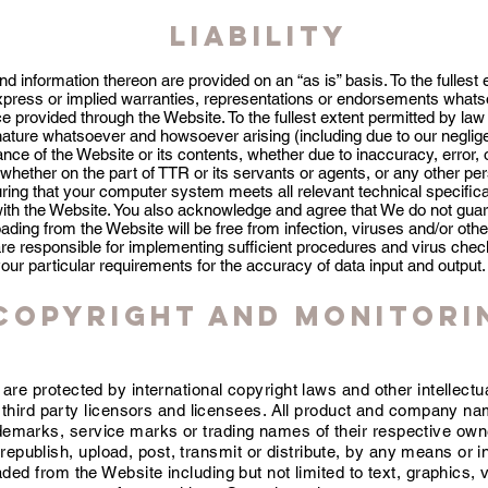
Liability
nd information thereon are provided on an “as is” basis. To the fullest
press or implied warranties, representations or endorsements whatso
e provided through the Website. To the fullest extent permitted by law w
ature whatsoever and howsoever arising (including due to our negligen
nce of the Website or its contents, whether due to inaccuracy, error
whether on the part of TTR or its servants or agents, or any other pe
uring that your computer system meets all relevant technical specific
ith the Website. You also acknowledge and agree that We do not guar
oading from the Website will be free from infection, viruses and/or oth
are responsible for implementing sufficient procedures and virus check
your particular requirements for the accuracy of data input and output.
Copyright and Monitori
are protected by international copyright laws and other intellectu
r third party licensors and licensees. All product and company n
demarks, service marks or trading names of their respective own
republish, upload, post, transmit or distribute, by any means or 
ded from the Website including but not limited to text, graphics