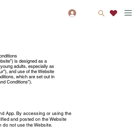
Zaloguj się
y
onditions
site”) is designed as a
 young adults, especially as
ur”), and use of the Website
itions, which are set out in
and Conditions”).
nd App. By accessing or using the
ified and posted on the Website
n do not use the Website.