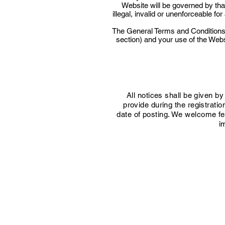
Website will be governed by tha
illegal, invalid or unenforceable f
The General Terms and Conditions 
section) and your use of the Webs
All notices shall be given by
provide during the registrati
date of posting. We welcome fee
i