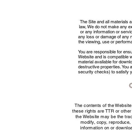
The Site and all materials a
law, We do not make any ex
or any information or servic
any loss or damage of any n
the viewing, use or performa
You are responsible for ens
Website and is compatible w
material available for downl
destructive properties. You 
security checks) to satisfy 
The contents of the Website 
these rights are TTR or othe
the Website may be the tra
modify, copy, reproduce, 
information on or downloa