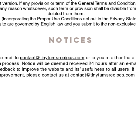
t version. If any provision or term of the General Terms and Conditio
or any reason whatsoever, such term or provision shall be divisible f
deleted from them.
(incorporating the Proper Use Conditions set out in the Privacy Sta
ite are governed by English law and you submit to the non-exclusive ju
Notices
 e-mail to
contact@tinytumsrecipes.com
or to you at either the 
on process. Notice will be deemed received 24 hours after an e-mai
dback to improve the website and its’ usefulness to all users. I
mprovement, please contact us at
contact@tinytumsrecipes.com