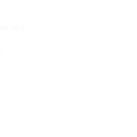
out more
s
t
nd conditions
 policy