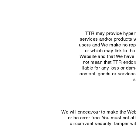
TTR may provide hyperte
services and/or products 
users and We make no repr
or which may link to th
Website and that We have no 
not mean that TTR endorse
liable for any loss or da
content, goods or services
s
We will endeavour to make the Websi
or be error free. You must not at
circumvent security, tamper wit