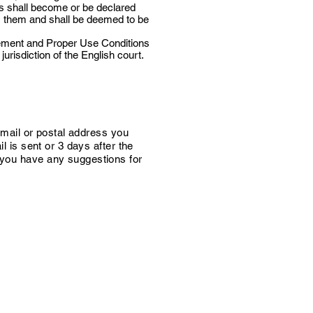
ns shall become or be declared
rom them and shall be deemed to be
tement and Proper Use Conditions
risdiction of the English court.
e-mail or postal address you
l is sent or 3 days after the
f you have any suggestions for