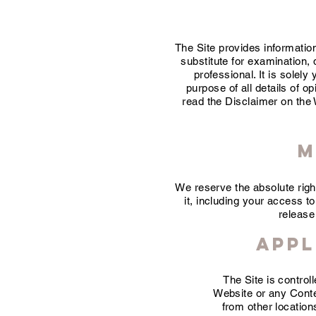
The Site provides informatio
substitute for examination, d
professional. It is solel
purpose of all details of o
read the Disclaimer on the W
M
We reserve the absolute righ
it, including your access to
release
Appl
The Site is contro
Website or any Conten
from other location