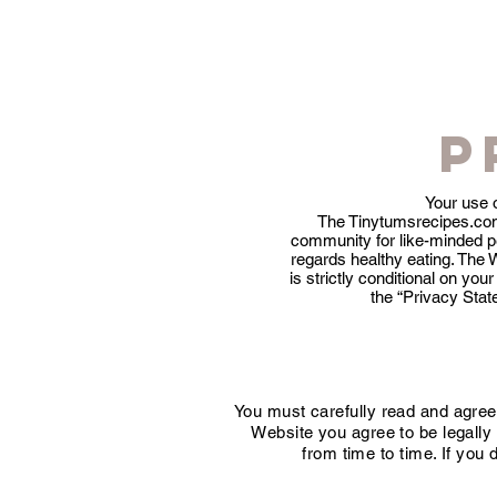
P
Your use 
The Tinytumsrecipes.com
community for like-minded peo
regards healthy eating. The 
is strictly conditional on y
the “Privacy Stat
You must carefully read and agree
Website you agree to be legall
from time to time. If you