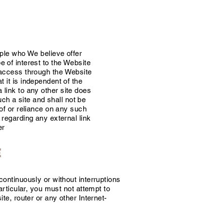
ople who We believe offer
of interest to the Website
access through the Website
 it is independent of the
a link to any other site does
ch a site and shall not be
of or reliance on any such
regarding any external link
er
e
ontinuously or without interruptions
articular, you must not attempt to
te, router or any other Internet-