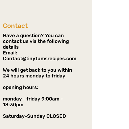
Contact
Have a question? You can
contact us via the following
details
Email:
Contact@tinytumsrecipes.com
We will get back to you within
24 hours monday to friday
opening hours:
monday - friday 9:00am -
18:30pm
Saturday-Sunday CLOSED