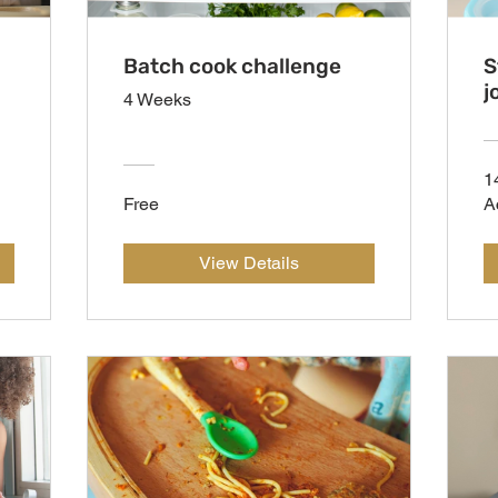
Batch cook challenge
S
j
4 Weeks
1
Free
A
View Details