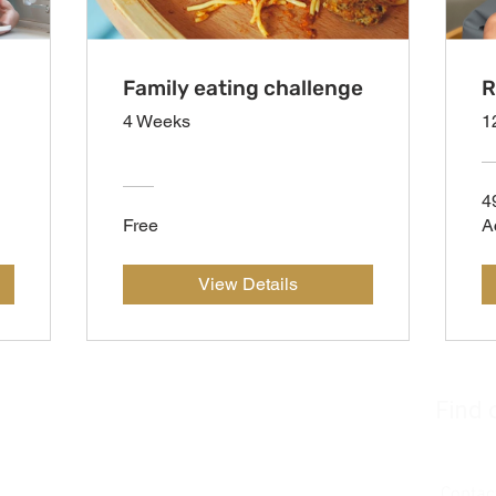
Family eating challenge
R
4 Weeks
1
4
Free
A
View Details
Find 
Join u
Contac