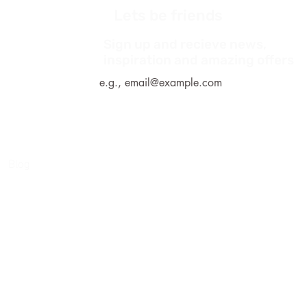
Lets be friends
Sign up and recieve news,
*
inspiration and amazing offers
Blog