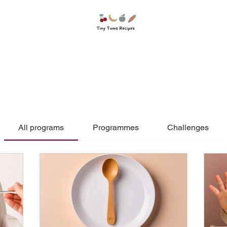
All programs
Programmes
Challenges