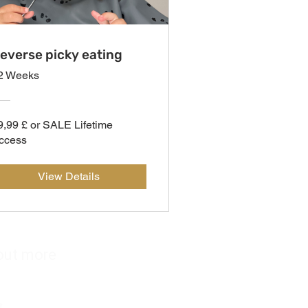
everse picky eating
2 Weeks
9,99 £ or SALE Lifetime
ccess
View Details
out more
s
t