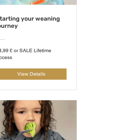
tarting your weaning
ourney
4,99 £ or SALE Lifetime
ccess
View Details