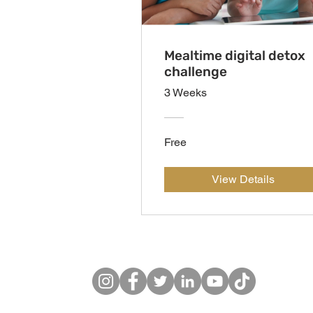
Mealtime digital detox
challenge
3 Weeks
Free
View Details