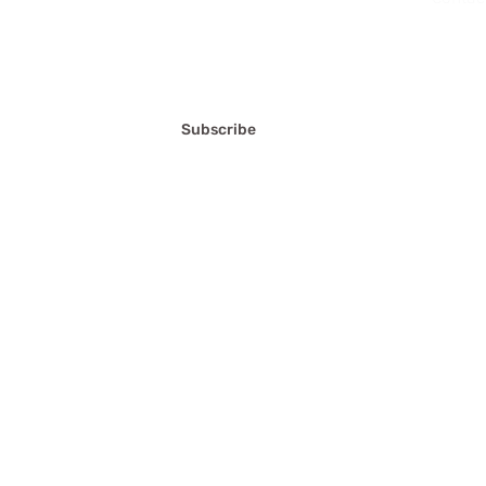
FAQ'S
Terms a
Privacy
Subscribe