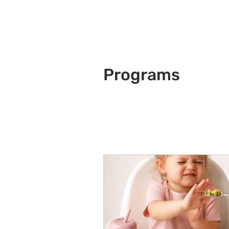
Programs