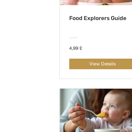
Food Explorers Guide
4,99 £
View Details