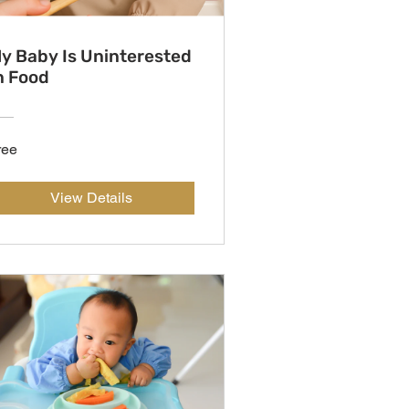
y Baby Is Uninterested
n Food
ree
View Details