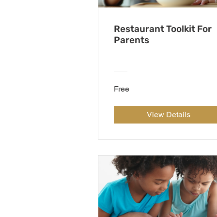
Restaurant Toolkit For
Parents
Free
View Details