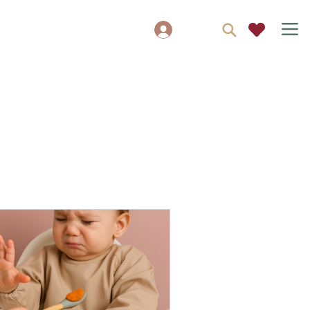
Log In