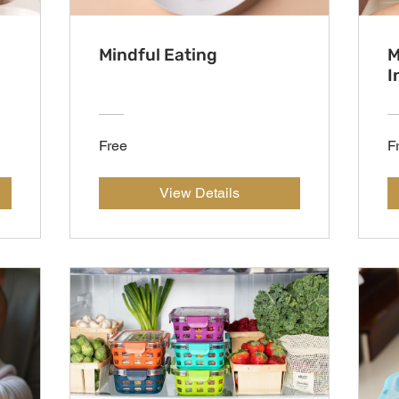
Mindful Eating
M
I
Free
F
View Details