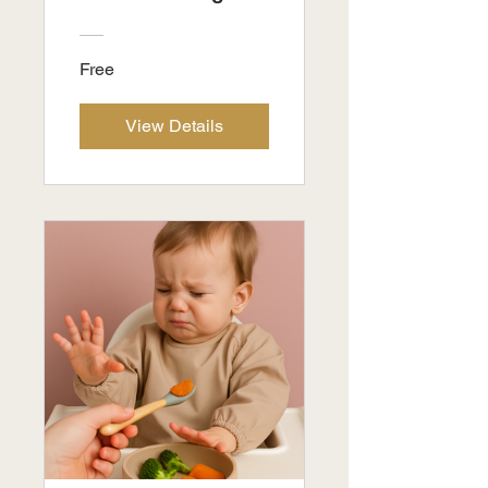
Free
View Details