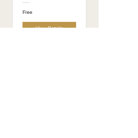
Free
View Details