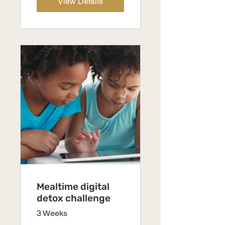
View Details
Mealtime digital
detox challenge
3 Weeks