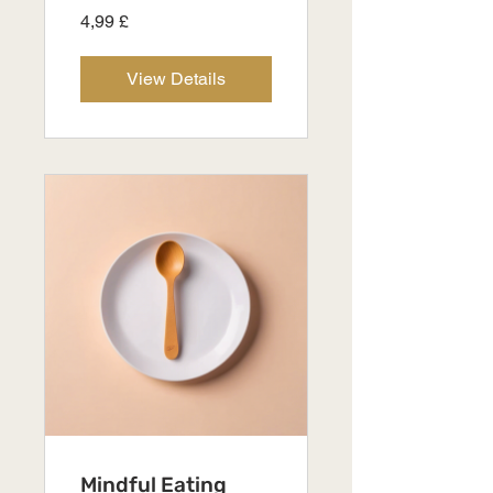
4,99 £
View Details
Mindful Eating