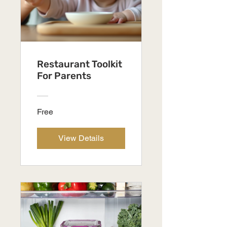
Restaurant Toolkit
For Parents
Free
View Details