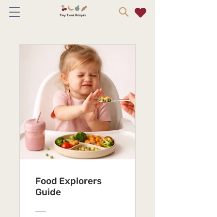
Food Explorers
Guide