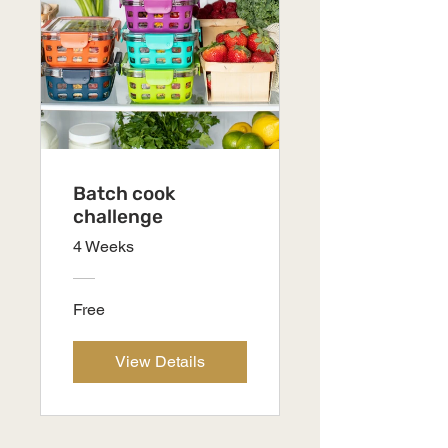
Batch cook
challenge
4 Weeks
Free
View Details