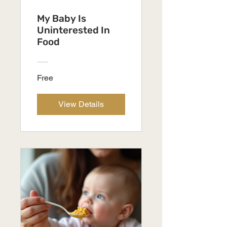
My Baby Is
Uninterested In
Food
Free
View Details