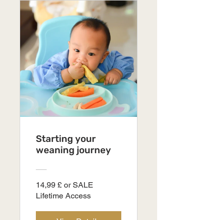
Starting your
weaning journey
14,99 £ or SALE
Lifetime Access